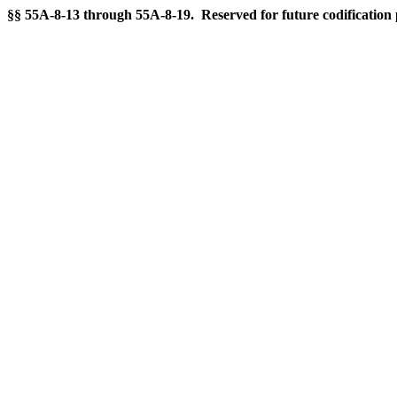
§§ 55A-8-13 through 55A-8-19. Reserved for future codification