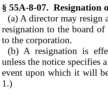
§ 55A-8-07. Resignation of
(a) A director may resign
resignation to the board of d
to the corporation.
(b) A resignation is ef
unless the notice specifies a
event upon which it will b
1.)