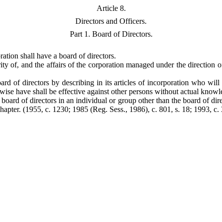
Article 8.
Directors and Officers.
Part 1. Board of Directors.
ration shall have a board of directors.
ty of, and the affairs of the corporation managed under the direction of,
ard of directors by describing in its articles of incorporation who will
wise have shall be effective against other persons without actual knowl
e board of directors in an individual or group other than the board of dir
Chapter.
(1955, c. 1230; 1985 (Reg. Sess., 1986), c. 801, s. 18; 1993, c. 