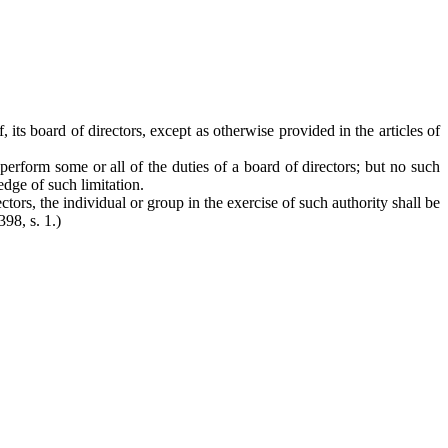
 its board of directors, except as otherwise provided in the articles of
 perform some or all of the duties of a board of directors; but no such
edge of such limitation.
ectors, the individual or group in the exercise of such authority shall be
398, s. 1.)