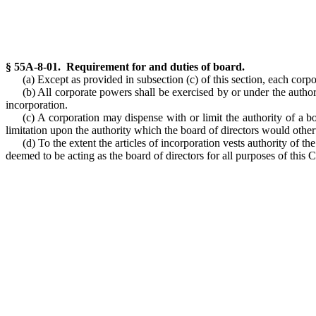
§ 55A-8-01. Requirement for and duties of board.
(a) Except as provided in subsection (c) of this section, each corpo
(b) All corporate powers shall be exercised by or under the authori
incorporation.
(c) A corporation may dispense with or limit the authority of a bo
limitation upon the authority which the board of directors would other
(d) To the extent the articles of incorporation vests authority of th
deemed to be acting as the board of directors for all purposes of this 