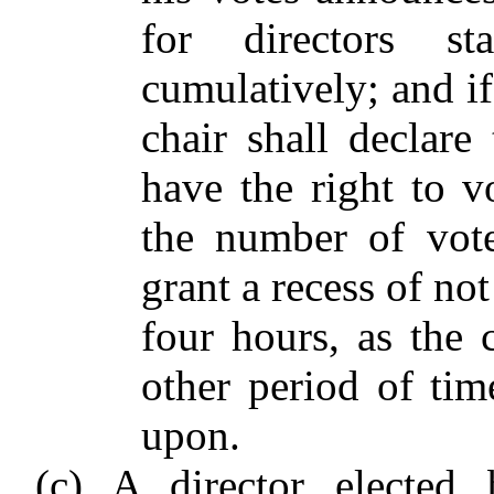
for directors st
cumulatively; and i
chair shall declare 
have the right to v
the number of vote
grant a recess of no
four hours, as the 
other period of ti
upon.
(c) A director elected