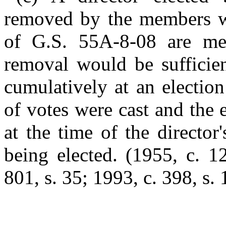
removed by the members wi
of G.S. 55A-8-08 are met
removal would be sufficien
cumulatively at an electio
of votes were cast and the 
at the time of the director
being elected.
(1955, c. 1
801, s. 35; 1993, c. 398, s. 