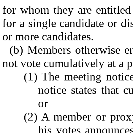
for whom they are entitled
for a single candidate or d
or more candidates.
(b) Members otherwise ent
not vote cumulatively at a p
(1) The meeting notic
notice states that c
or
(2) A member or proxy
his votes announce