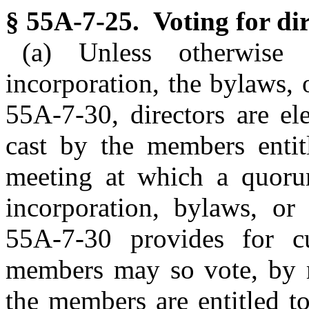
§ 55A-7-25. Voting for dir
(a) Unless otherwise 
incorporation, the bylaws,
55A-7-30, directors are el
cast by the members entitl
meeting at which a quorum
incorporation, bylaws, or
55A-7-30 provides for c
members may so vote, by m
the members are entitled t