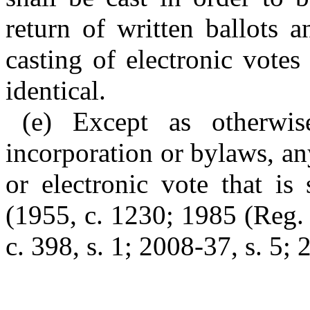
return of written ballots a
casting of electronic vote
identical.
(e) Except as otherwis
incorporation or bylaws, any
or electronic vote that is
(1955, c. 1230; 1985 (Reg. 
c. 398, s. 1; 2008-37, s. 5; 