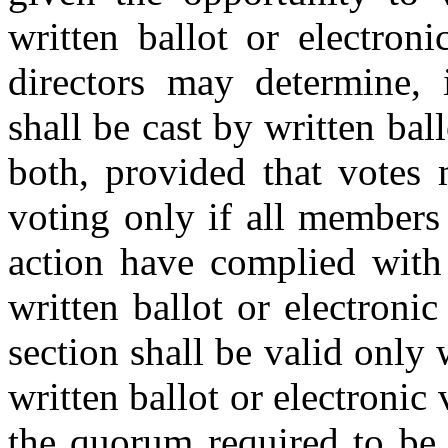
written ballot or electron
directors may determine, i
shall be cast by written bal
both, provided that votes 
voting only if all members
action have complied with
written ballot or electronic
section shall be valid only
written ballot or electronic
the quorum required to be 