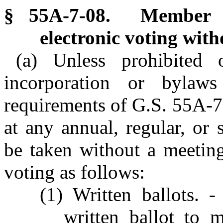
§ 55A-7-08. Member a
electronic voting with
(a) Unless prohibited 
incorporation or bylaw
requirements of G.S. 55A-7
at any annual, regular, or
be taken without a meeting
voting as follows:
(1) Written ballots. 
written ballot to 