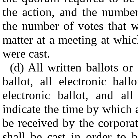
the action, and the number
the number of votes that w
matter at a meeting at whi
were cast.
(d) All written ballots or
ballot, all electronic ball
electronic ballot, and all
indicate the time by which a
be received by the corpora
shall be cast in order to 