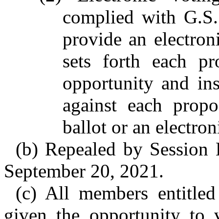
complied with G.S.
provide an electroni
sets forth each p
opportunity and in
against each propo
ballot or an electro
(b) Repealed by Session 
September 20, 2021.
(c) All members entitled
given the opportunity to 