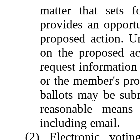
matter that sets 
provides an opportu
proposed action. Un
on the proposed act
request information 
or the member's pro
ballots may be sub
reasonable means 
including email.
(2) Electronic vot