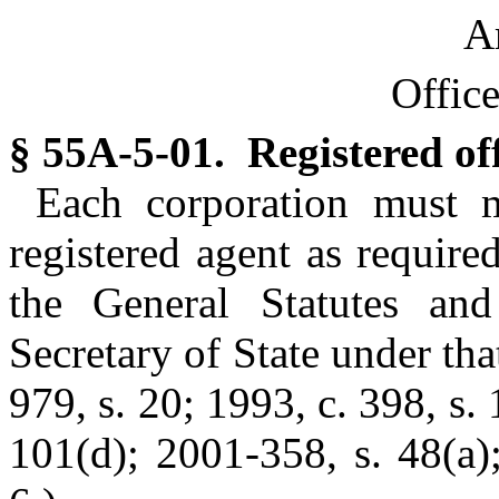
Ar
Offic
§ 55A-5-01. Registered off
Each corporation must m
registered agent as requir
the General Statutes and
Secretary of State under tha
979, s. 20; 1993, c. 398, s. 
101(d); 2001-358, s. 48(a)