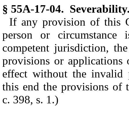
§ 55A-17-04. Severability
If any provision of this 
person or circumstance 
competent jurisdiction, the
provisions or applications
effect without the invalid
this end the provisions of 
c. 398, s. 1.)