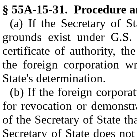
§ 55A-15-31. Procedure an
(a) If the Secretary of S
grounds exist under G.S.
certificate of authority, th
the foreign corporation wr
State's determination.
(b) If the foreign corpora
for revocation or demonstra
of the Secretary of State t
Secretary of State does not