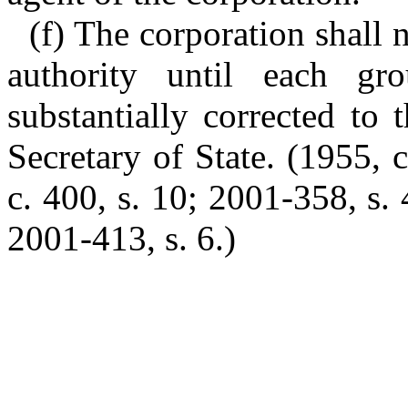
(f) The corporation shall 
authority until each gr
substantially corrected to 
Secretary of State. (1955, 
c. 400, s. 10; 2001-358, s.
2001-413, s. 6.)