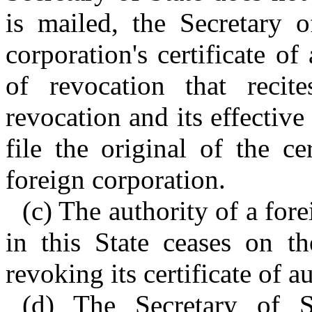
is mailed, the Secretary 
corporation's certificate of
of revocation that reci
revocation and its effective
file the original of the c
foreign corporation.
(c) The authority of a for
in this State ceases on th
revoking its certificate of au
(d) The Secretary of St