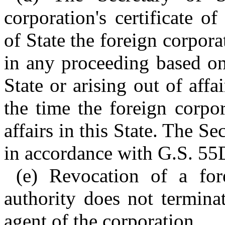
corporation's certificate o
of State the foreign corpora
in any proceeding based on 
State or arising out of affa
the time the foreign corpo
affairs in this State. The Se
in accordance with G.S. 55
(e) Revocation of a fore
authority does not terminat
agent of the corporation.