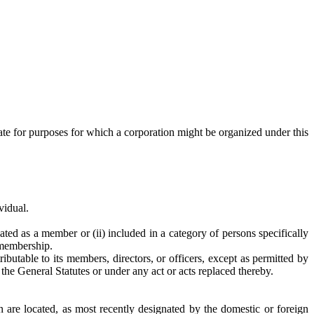
tate for purposes for which a corporation might be organized under this
vidual.
ated as a member or (ii) included in a category of persons specifically
 membership.
utable to its members, directors, or officers, except as permitted by
the General Statutes or under any act or acts replaced thereby.
on are located, as most recently designated by the domestic or foreign