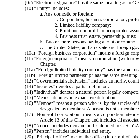
(9c) "Electronic signature" has the same meaning as in G.
(10) "Entity" includes:
a. Any domestic or foreign:
1. Corporation; business corporation; profe
2. Limited liability company;
3. Profit and nonprofit unincorporated assoc
4. Business trust, estate, partnership, trust;
b. Two or more persons having a joint or common 
c. The United States, and any state and foreign go
(10a) "Foreign business corporation" means a foreign corp
(11) "Foreign corporation" means a corporation (with or wi
Chapter.
(11a) "Foreign limited liability company" has the same m
(11b) "Foreign limited partnership" has the same meaning 
(12) "Governmental subdivision" includes authority, county,
(13) "Includes" denotes a partial definition.
(14) "Individual" denotes a natural person legally competen
(15) "Means" denotes an exhaustive definition.
(16) "Member" means a person who is, by the articles of in
designated as members. A person is not a member so
(17) "Nonprofit corporation" means a corporation intended
Article 13 of this Chapter, and includes all associ
(18) "Notice" includes demand and is defined in G.S. 55A
(19) "Person" includes individual and entity.
(20) "Principal office" means the office (in or out of thi