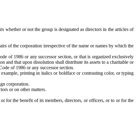
 whether or not the group is designated as directors in the articles of
fairs of the corporation irrespective of the name or names by which the
ode of 1986 or any successor section, or that is organized exclusively
and that upon dissolution shall distribute its assets to a charitable or
e Code of 1986 or any successor section.
xample, printing in italics or boldface or contrasting color, or typing
ign corporation.
tors or on other matters.
 for the benefit of its members, directors, or officers, or to or for the