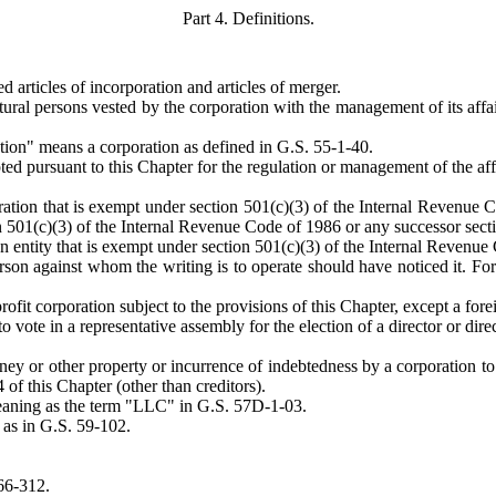
Part 4. Definitions.
d articles of incorporation and articles of merger.
ral persons vested by the corporation with the management of its affairs
tion" means a corporation as defined in G.S. 55-1-40.
pted pursuant to this Chapter for the regulation or management of the af
ation that is exempt under section 501(c)(3) of the Internal Revenue C
 501(c)(3) of the Internal Revenue Code of 1986 or any successor section 
r an entity that is exempt under section 501(c)(3) of the Internal Revenu
on against whom the writing is to operate should have noticed it. For e
fit corporation subject to the provisions of this Chapter, except a fore
vote in a representative assembly for the election of a director or direc
ney or other property or incurrence of indebtedness by a corporation to or
4 of this Chapter (other than creditors).
meaning as the term "LLC" in G.S. 57D-1-03.
 as in G.S. 59-102.
66-312.