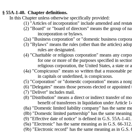
§ 55A-1-40. Chapter definitions.
In this Chapter unless otherwise specifically provided:
(1) "Articles of incorporation" include amended and restate
(2) "Board" or "board of directors" means the group of natu
incorporation or bylaws.
(2a) "Business corporation" or "domestic business corpora
(3) "Bylaws" means the rules (other than the articles) ado
rules are designated.
(4) "Charitable or religious corporation" means any corpor
for one or more of the purposes specified in section
religious corporation, the United States, a state o
(4a) "Conspicuous" means so written that a reasonable pers
in capitals or underlined, is conspicuous.
(5) "Corporation" or "domestic corporation" means a nonpro
(6) "Delegates" means those persons elected or appointed to 
(7) "Deliver" includes mail.
(8) "Distribution" means a direct or indirect transfer of mo
benefit of transferees in liquidation under Article 1
(8a) "Domestic limited liability company" has the same 
(8b) "Domestic limited partnership" has the same meaning
(9) "Effective date of notice" is defined in G.S. 55A-1-41.
(9a) "Electronic" has the same meaning as in G.S. 66-312.
(9b) "Electronic record" has the same meaning as in G.S. 