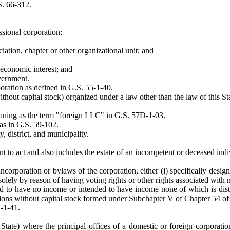
S. 66-312.
ssional corporation;
iation, chapter or other organizational unit; and
economic interest; and
vernment.
oration as defined in G.S. 55-1-40.
thout capital stock) organized under a law other than the law of this S
eaning as the term "foreign LLC" in G.S. 57D-1-03.
as in G.S. 59-102.
 district, and municipality.
t to act and also includes the estate of an incompetent or deceased indi
corporation or bylaws of the corporation, either (i) specifically design
lely by reason of having voting rights or other rights associated with
 to have no income or intended to have income none of which is distrib
ations without capital stock formed under Subchapter V of Chapter 54 of 
-1-41.
s State) where the principal offices of a domestic or foreign corporati