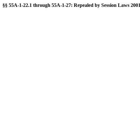
§§ 55A-1-22.1 through 55A-1-27: Repealed by Session Laws 2001-35