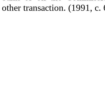
other transaction. (1991, c. 