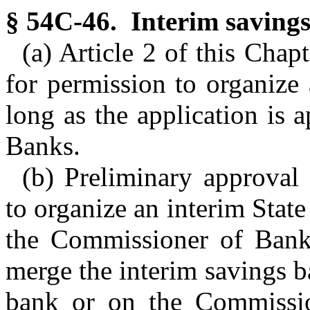
§ 54C-46. Interim savings
(a) Article 2 of this Chap
for permission to organize
long as the application is
Banks.
(b) Preliminary approval 
to organize an interim Stat
the Commissioner of Banks
merge the interim savings b
bank or on the Commissio