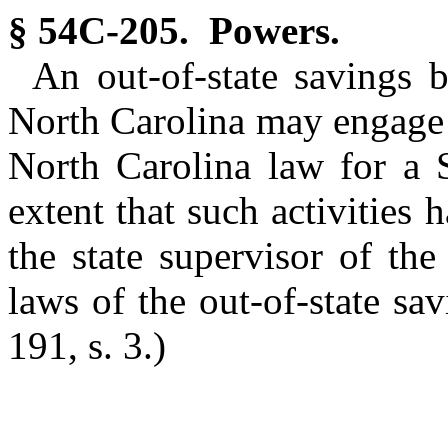
§ 54C-205. Powers.
An out-of-state savings b
North Carolina may engage i
North Carolina law for a S
extent that such activities
the state supervisor of the
laws of the out-of-state sa
191, s. 3.)