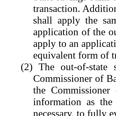
transaction. Additi
shall apply the sa
application of the o
apply to an applicat
equivalent form of t
(2) The out-of-state 
Commissioner of Ba
the Commissioner 
information as th
necessary, to fully e