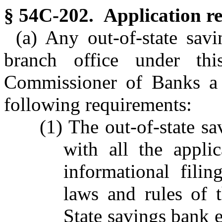
§ 54C-202. Application r
(a) Any out-of-state savi
branch office under thi
Commissioner of Banks a w
following requirements:
(1) The out-of-state s
with all the appli
informational fili
laws and rules of 
State savings bank 