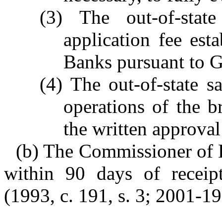
(3) The out-of-sta
application fee es
Banks pursuant to G
(4) The out-of-state 
operations of the br
the written approva
(b) The Commissioner of B
within 90 days of receipt
(1993, c. 191, s. 3; 2001-19