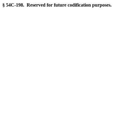
§ 54C-198. Reserved for future codification purposes.