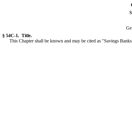
S
Gen
§ 54C-1. Title.
This Chapter shall be known and may be cited as "Savings Bank