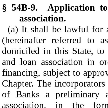
§ 54B-9. Application to
association.
(a) It shall be lawful for
(hereinafter referred to a
domiciled in this State, to
and loan association in o
financing, subject to approv
Chapter. The incorporators
of Banks a preliminary a
association, in the f