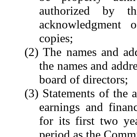
authorized by t
acknowledgment 
copies;
(2) The names and add
the names and addres
board of directors;
(3) Statements of the a
earnings and financ
for its first two y
period as the Commi