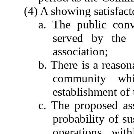
(4) A showing satisfac
a. The public con
served by the 
association;
b. There is a reaso
community wh
establishment of 
c. The proposed as
probability of su
operations wit