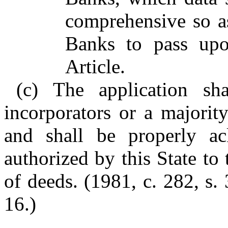
comprehensive so a
Banks to pass upon
Article.
(c) The application sh
incorporators or a majorit
and shall be properly a
authorized by this State t
of deeds. (1981, c. 282, s. 
16.)