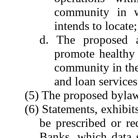
community in w
intends to locate;
d. The proposed as
promote healthy 
community in the 
and loan services
(5) The proposed byla
(6) Statements, exhibi
be prescribed or r
Banks, which data s