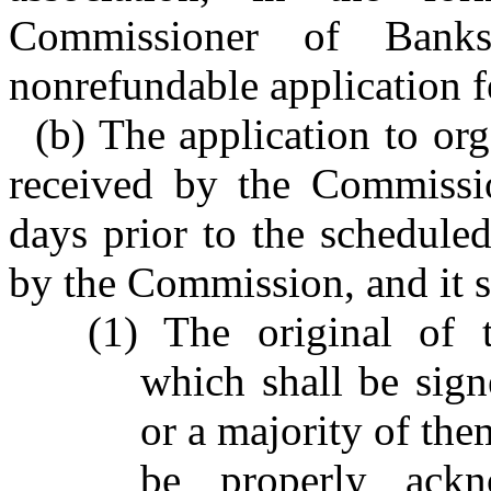
Commissioner of Banks
nonrefundable application f
(b) The application to org
received by the Commissi
days prior to the scheduled
by the Commission, and it s
(1) The original of t
which shall be sign
or a majority of them
be properly ack