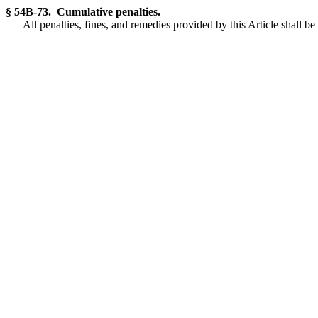
§ 54B-73. Cumulative penalties.
All penalties, fines, and remedies provided by this Article shall b