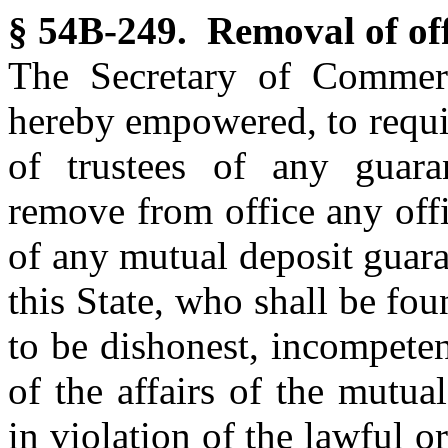
§ 54B-249. Removal of off
The Secretary of Commerc
hereby empowered, to requir
of trustees of any guara
remove from office any offi
of any mutual deposit guara
this State, who shall be f
to be dishonest, incompete
of the affairs of the mutua
in violation of the lawful o