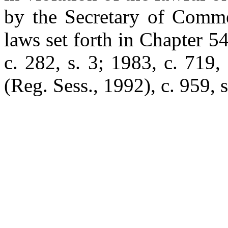
by the Secretary of Comme
laws set forth in Chapter 5
c. 282, s. 3; 1983, c. 719,
(Reg. Sess., 1992), c. 959, s