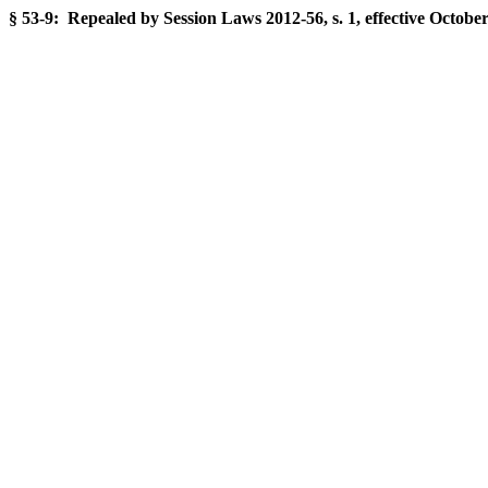
§ 53-9: Repealed by Session Laws 2012-56, s. 1, effective October