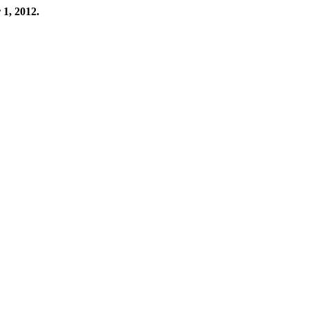
 1, 2012.