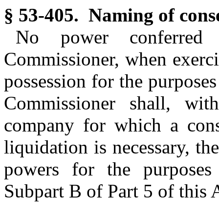
§ 53-405. Naming of conse
No power conferred 
Commissioner, when exercis
possession for the purposes
Commissioner shall, with
company for which a conse
liquidation is necessary, t
powers for the purposes 
Subpart B of Part 5 of this A