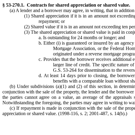
§ 53-270.1. Contracts for shared appreciation or shared value.
(a) A lender and a borrower may agree, in writing, that in addition
(1) Shared appreciation if it is in an amount not exceedin
repayment; or
(2) Shared value if it is in an amount not exceeding ten pe
(3) The shared appreciation or shared value is paid in conj
a. Is outstanding for 24 months or longer; and
b. Either (i) is guaranteed or insured by an agen
Mortgage Association, or the Federal Home
originated under a reverse mortgage progra
c. Provides that the borrower receives additional 
larger line of credit. The specific nature
G.S. 53-264 for dissemination to the rever
d. At least 14 days prior to closing, the borrowe
benefits with a comparable loan without sha
(b) Under subdivisions (a)(1) and (2) of this section, in determi
conjunction with the sale of the property, the lender and the borrower 
the parties cannot agree on a value, an average of the appraisals 
Notwithstanding the foregoing, the parties may agree in writing to wa
(c) If repayment is made in conjunction with the sale of the prope
appreciation or shared value. (1998-116, s. 2; 2001-487, s. 14(b).)