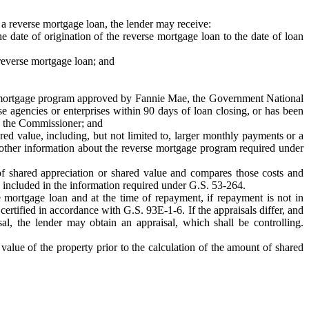
f a reverse mortgage loan, the lender may receive:
he date of origination of the reverse mortgage loan to the date of loan
 reverse mortgage loan; and
erse mortgage program approved by Fannie Mae, the Government National
 agencies or enterprises within 90 days of loan closing, or has been
by the Commissioner; and
red value, including, but not limited to, larger monthly payments or a
e other information about the reverse mortgage program required under
s of shared appreciation or shared value and compares those costs and
e included in the information required under G.S. 53-264.
se mortgage loan and at the time of repayment, if repayment is not in
certified in accordance with G.S. 93E-1-6. If the appraisals differ, and
al, the lender may obtain an appraisal, which shall be controlling.
 value of the property prior to the calculation of the amount of shared