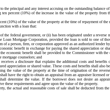
 to the principal and any interest accruing on the outstanding balance o
g ten percent (10%) of the increase in the value of the property from t
rcent (10%) of the value of the property at the time of repayment of the
unction with a loan that:
cy of the federal government, or (ii) has been originated under a rev
 Loan Mortgage Corporation, provided the loan is sold to one of those
m of a person, firm, or corporation approved as an authorized lender 
economic benefit in exchange for paying the shared appreciation or sha
 of the economic benefit shall be provided to the Commissioner with th
se mortgage counselors; and
r receives a disclosure that explains the additional costs and benefit
red appreciation or shared value. These costs and benefits shall also b
ning the value of the property at the time of origination of the rever
shall have the right to obtain an appraisal from an appraiser licensed or 
shall determine the value. If the borrower does not desire an apprais
ive these requirements and agree upon the value of the property.
rty, the actual and reasonable costs of sale shall be deducted from the