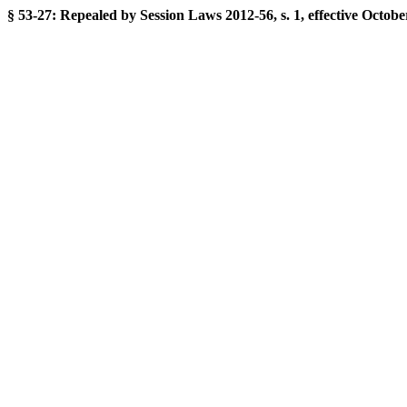
§ 53-27: Repealed by Session Laws 2012-56, s. 1, effective Octobe