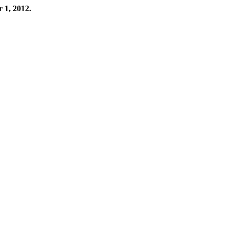
r 1, 2012.