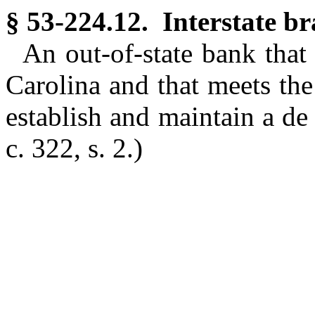
§ 53-224.12. Interstate b
An out-of-state bank that
Carolina and that meets the
establish and maintain a de
c. 322, s. 2.)