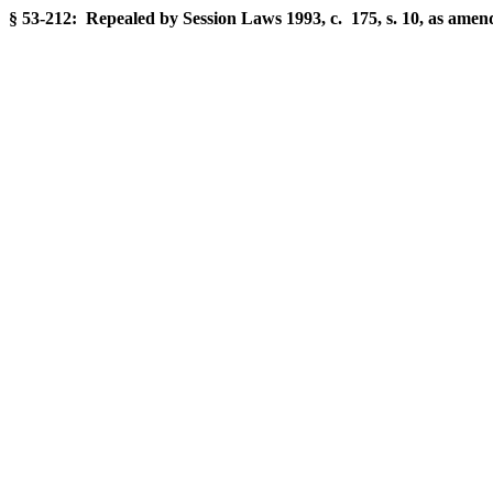
§ 53-212: Repealed by Session Laws 1993, c. 175, s. 10, as amend