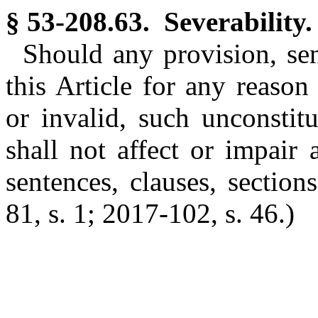
§ 53-208.63. Severability.
Should any provision, sent
this Article for any reason 
or invalid, such unconstitut
shall not affect or impair
sentences, clauses, sections
81, s. 1; 2017-102, s. 46.)