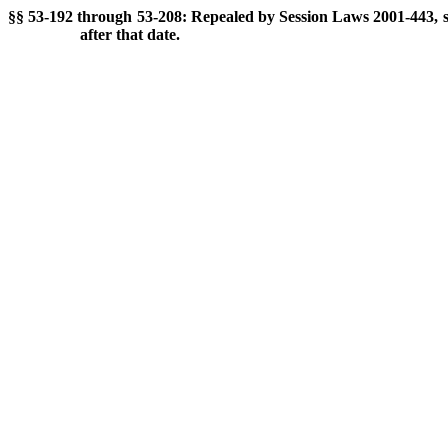
§§ 53-192 through 53-208: Repealed by Session Laws 2001-443, s. 
after that date.