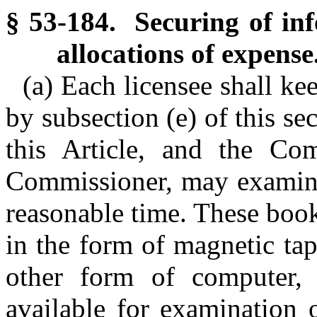
§ 53-184. Securing of inf
allocations of expense
(a) Each licensee shall ke
by subsection (e) of this se
this Article, and the Co
Commissioner, may examine
reasonable time. These boo
in the form of magnetic tap
other form of computer, 
available for examination 