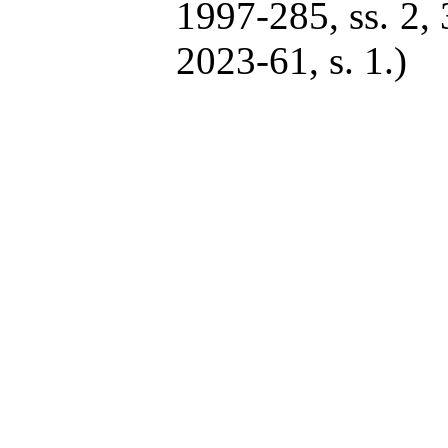
1997-285, ss. 2, 
2023-61, s. 1.)