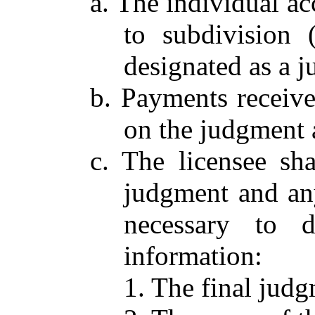
a. The individual a
to subdivision 
designated as a 
b. Payments receive
on the judgment 
c. The licensee sh
judgment and any
necessary to d
information:
1. The final judg