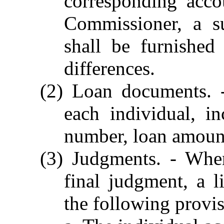
corresponding acco
Commissioner, a s
shall be furnished
differences.
(2) Loan documents. -
each individual, i
number, loan amount
(3) Judgments. - Whe
final judgment, a l
the following provis