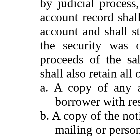
by judicial process
account record shal
account and shall 
the security was o
proceeds of the sa
shall also retain all
a. A copy of any a
borrower with res
b. A copy of the not
mailing or person