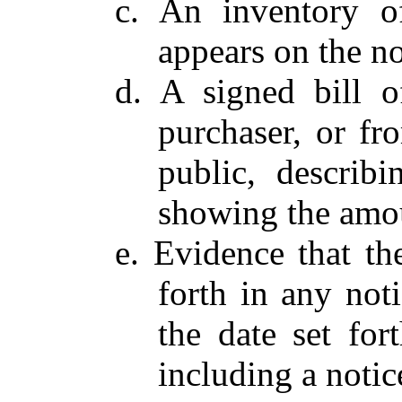
c. An inventory of
appears on the no
d. A signed bill o
purchaser, or fr
public, describi
showing the amou
e. Evidence that th
forth in any noti
the date set for
including a notic