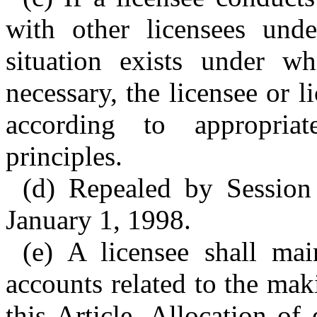
with other licensees unde
situation exists under wh
necessary, the licensee or l
according to appropria
principles.
(d) Repealed by Session
January 1, 1998.
(e) A licensee shall mai
accounts related to the mak
this Article. Allocation o