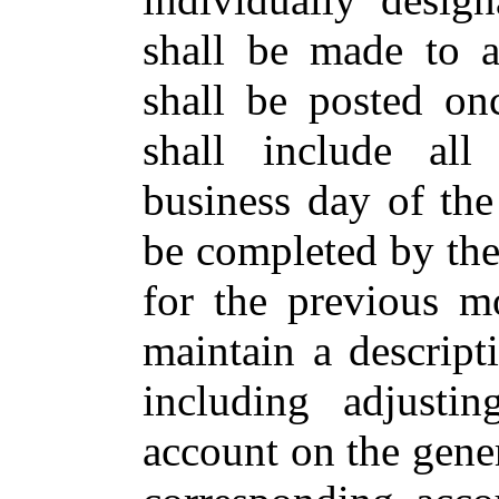
shall be made to a
shall be posted on
shall include all
business day of the
be completed by th
for the previous mo
maintain a descript
including adjusti
account on the gener