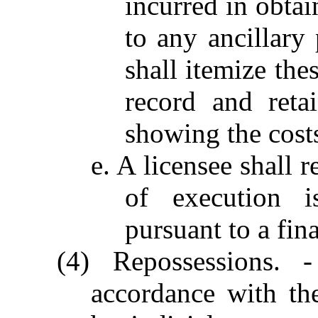
incurred in obtai
to any ancillary
shall itemize the
record and reta
showing the cost
e. A licensee shall r
of execution i
pursuant to a fin
(4) Repossessions.
accordance with th