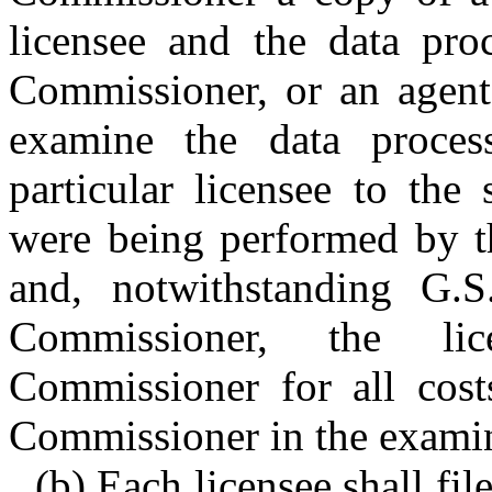
licensee and the data proc
Commissioner, or an agent
examine the data processo
particular licensee to the
were being performed by th
and, notwithstanding G.
Commissioner, the li
Commissioner for all cost
Commissioner in the examin
(b) Each licensee shall fi