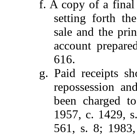
f. A copy of a final
setting forth th
sale and the prin
account prepare
616.
g. Paid receipts s
repossession and
been charged to
1957, c. 1429, s.
561, s. 8; 1983,