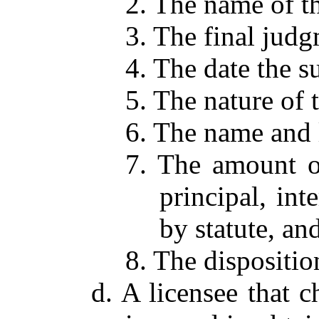
2. The name of th
3. The final jud
4. The date the su
5. The nature of t
6. The name and l
7. The amount of
principal, int
by statute, and
8. The dispositio
d. A licensee that c