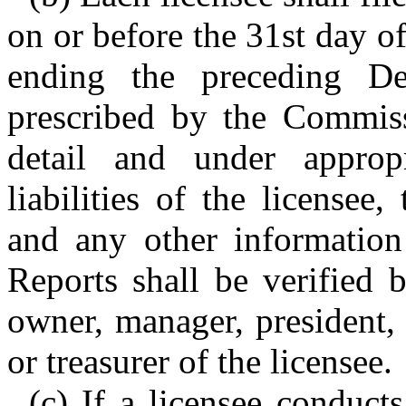
on or before the 31st day o
ending the preceding D
prescribed by the Commissi
detail and under approp
liabilities of the licensee
and any other information
Reports shall be verified 
owner, manager, president, v
or treasurer of the licensee.
(c) If a licensee conducts