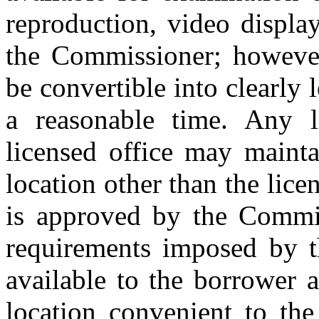
reproduction, video displa
the Commissioner; however
be convertible into clearly
a reasonable time. Any 
licensed office may mainta
location other than the licen
is approved by the Commis
requirements imposed by t
available to the borrower a
location convenient to the