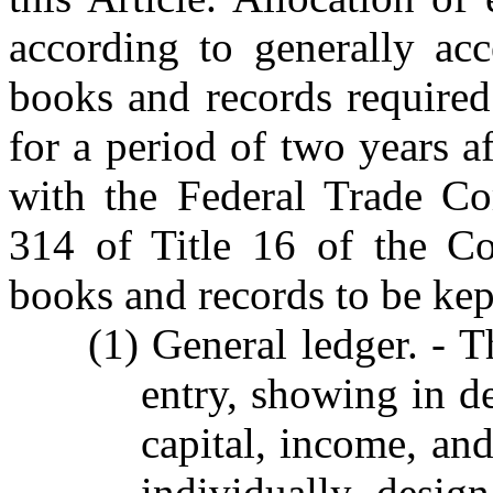
according to generally acc
books and records required 
for a period of two years af
with the Federal Trade Co
314 of Title 16 of the Co
books and records to be kept
(1) General ledger. - T
entry, showing in det
capital, income, an
individually desig