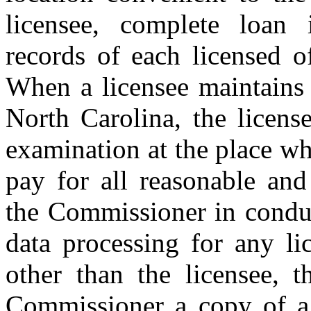
licensee, complete loan
records of each licensed of
When a licensee maintains 
North Carolina, the licens
examination at the place wh
pay for all reasonable and
the Commissioner in condu
data processing for any li
other than the licensee, t
Commissioner a copy of a