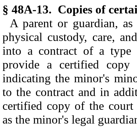
§ 48A-13. Copies of certa
A parent or guardian, as 
physical custody, care, an
into a contract of a type
provide a certified copy o
indicating the minor's mino
to the contract and in addi
certified copy of the cour
as the minor's legal guardia