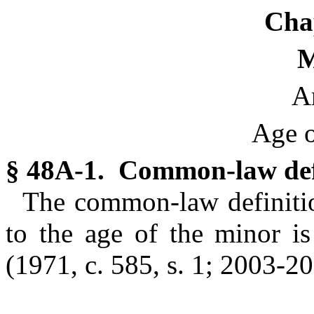
Cha
M
Ar
Age o
§ 48A-1. Common-law defi
The common-law definition
to the age of the minor is
(1971, c. 585, s. 1; 2003-207