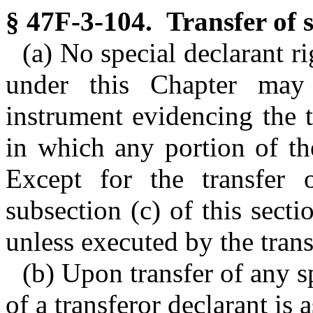
§ 47F-3-104. Transfer of s
(a) No special declarant r
under this Chapter may
instrument evidencing the 
in which any portion of th
Except for the transfer o
subsection (c) of this secti
unless executed by the trans
(b) Upon transfer of any sp
of a transferor declarant is 