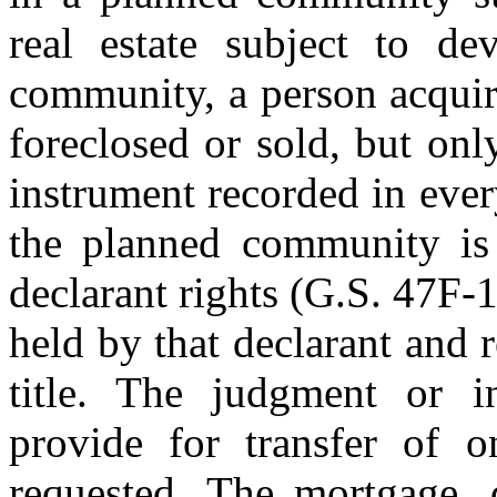
real estate subject to de
community, a person acquiri
foreclosed or sold, but onl
instrument recorded in eve
the planned community is l
declarant rights (G.S. 47F-1
held by that declarant and 
title. The judgment or in
provide for transfer of on
requested. The mortgage, d