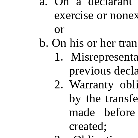
a. On a declarant 
exercise or nonex
or
b. On his or her tran
1. Misrepresent
previous decla
2. Warranty obl
by the transf
made before
created;