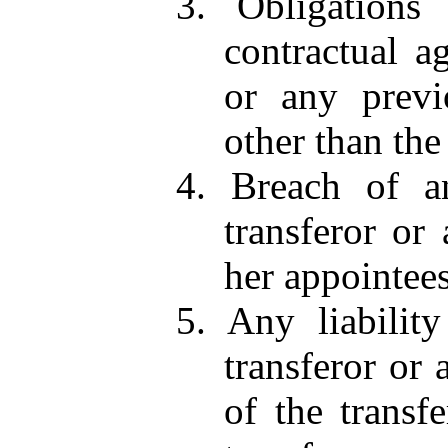
3. Obligations 
contractual a
or any previ
other than the
4. Breach of an
transferor or
her appointees
5. Any liabilit
transferor or 
of the transfe