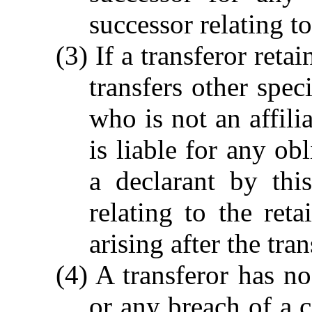
successor relating 
(3) If a transferor reta
transfers other spec
who is not an affilia
is liable for any ob
a declarant by thi
relating to the reta
arising after the tran
(4) A transferor has no
or any breach of a c