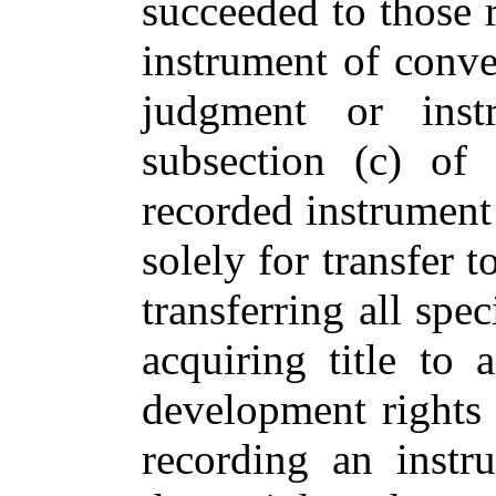
succeeded to those r
instrument of conve
judgment or inst
subsection (c) of
recorded instrument 
solely for transfer t
transferring all spe
acquiring title to 
development rights 
recording an instr