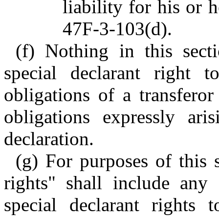
liability for his or
47F-3-103(d).
(f) Nothing in this sect
special declarant right 
obligations of a transfero
obligations expressly ari
declaration.
(g) For purposes of this 
rights" shall include any
special declarant rights 