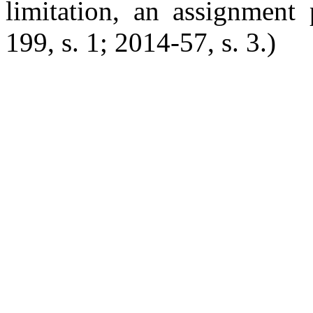
limitation, an assignment 
199, s. 1; 2014-57, s. 3.)