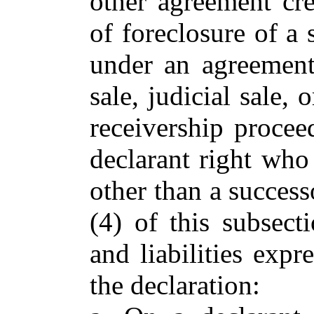
other agreement crea
of foreclosure of a s
under an agreement 
sale, judicial sale,
receivership procee
declarant right who 
other than a success
(4) of this subsecti
and liabilities exp
the declaration: