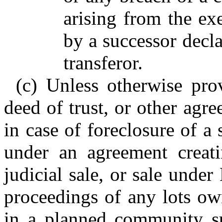
arising from the exe
by a successor decla
transferor.
(c) Unless otherwise pro
deed of trust, or other agre
in case of foreclosure of a s
under an agreement creatin
judicial sale, or sale unde
proceedings of any lots own
in a planned community su