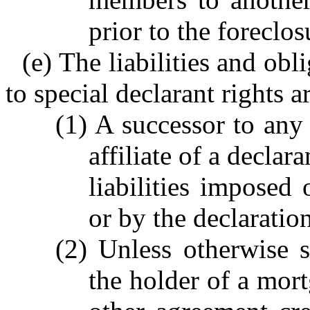
prior to the foreclos
(e) The liabilities and ob
to special declarant rights a
(1) A successor to any 
affiliate of a declar
liabilities imposed 
or by the declaration
(2) Unless otherwise s
the holder of a mort