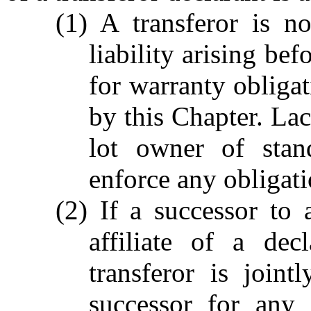
(1) A transferor is n
liability arising bef
for warranty obliga
by this Chapter. Lac
lot owner of stan
enforce any obligati
(2) If a successor to 
affiliate of a dec
transferor is joint
successor for any o