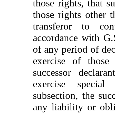
those rights, that 
those rights other 
transferor to co
accordance with G.
of any period of dec
exercise of those
successor declara
exercise special
subsection, the succ
any liability or obl