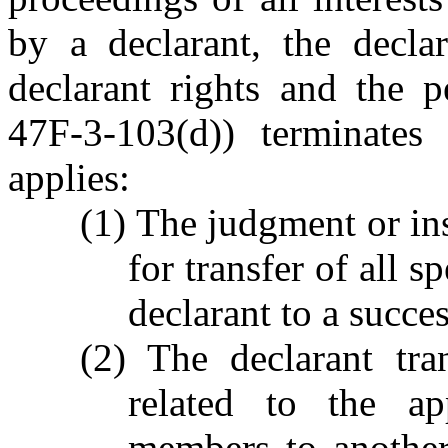
by a declarant, the decla
declarant rights and the p
47F-3-103(d)) terminates 
applies:
(1) The judgment or in
for transfer of all s
declarant to a succes
(2) The declarant tran
related to the ap
members to another