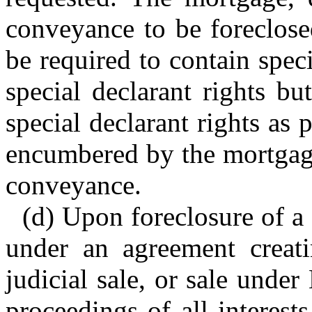
conveyance to be foreclose
be required to contain spec
special declarant rights b
special declarant rights as pa
encumbered by the mortgage,
conveyance.
(d) Upon foreclosure of a s
under an agreement creatin
judicial sale, or sale unde
proceedings of all interes