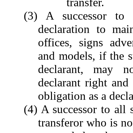
transfer.
(3) A successor to 
declaration to mai
offices, signs adv
and models, if the s
declarant, may no
declarant right and 
obligation as a decla
(4) A successor to all 
transferor who is no