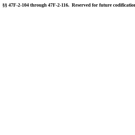
§§ 47F-2-104 through 47F-2-116. Reserved for future codificatio