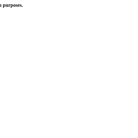
n purposes.