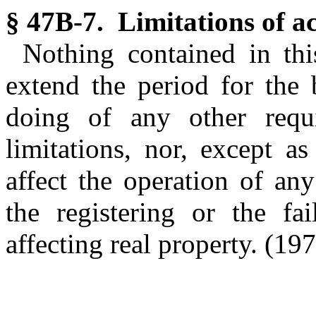
§ 47B-7. Limitations of ac
Nothing contained in thi
extend the period for the 
doing of any other requi
limitations, nor, except as
affect the operation of any
the registering or the fai
affecting real property.
(197