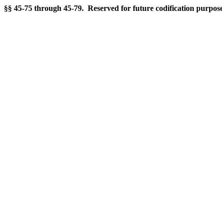
§§ 45-75 through 45-79. Reserved for future codification purpose