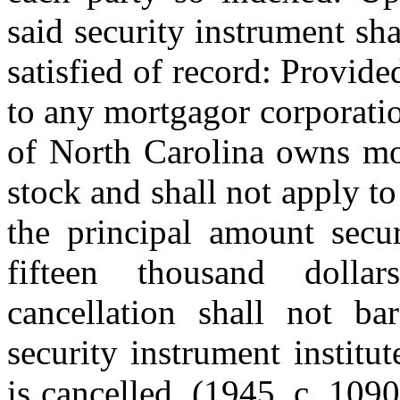
said security instrument sh
satisfied of record: Provided
to any mortgagor corporatio
of North Carolina owns mor
stock and shall not apply t
the principal amount secu
fifteen thousand dolla
cancellation shall not ba
security instrument institu
is cancelled. (1945, c. 1090