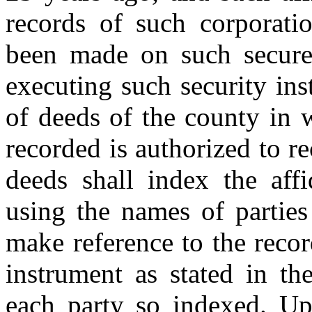
records of such corporat
been made on such secured
executing such security ins
of deeds of the county in 
recorded is authorized to re
deeds shall index the aff
using the names of parties 
make reference to the recor
instrument as stated in th
each party so indexed. Upo