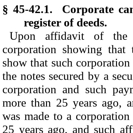
§ 45-42.1. Corporate can
register of deeds.
Upon affidavit of the 
corporation showing that 
show that such corporation h
the notes secured by a sec
corporation and such pay
more than 25 years ago, an
was made to a corporation 
25 years ago, and such affi