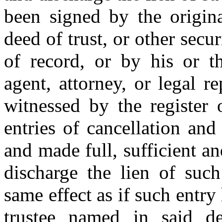
been signed by the origina
deed of trust, or other secu
of record, or by his or th
agent, attorney, or legal r
witnessed by the register 
entries of cancellation and
and made full, sufficient an
discharge the lien of such
same effect as if such entr
trustee named in said de