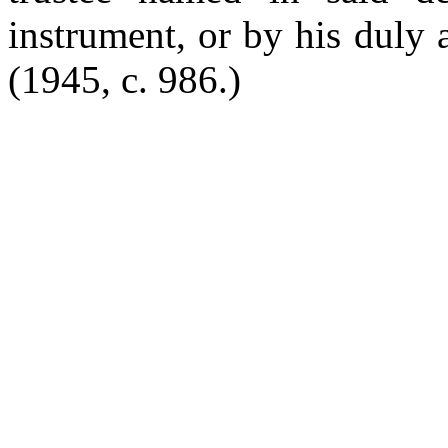
instrument, or by his duly 
(1945, c. 986.)