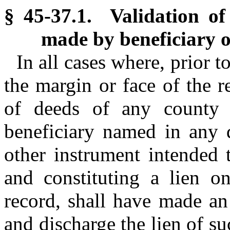
§ 45-37.1. Validation of 
made by beneficiary or
In all cases where, prior 
the margin or face of the re
of deeds of any county i
beneficiary named in any d
other instrument intended
and constituting a lien on
record, shall have made an 
and discharge the lien of s