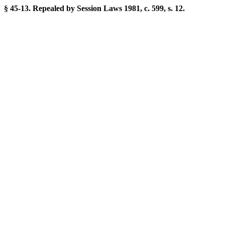
§ 45-13. Repealed by Session Laws 1981, c. 599, s. 12.