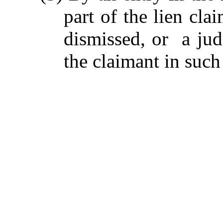
part of the lien cla
dismissed, or a ju
the claimant in such