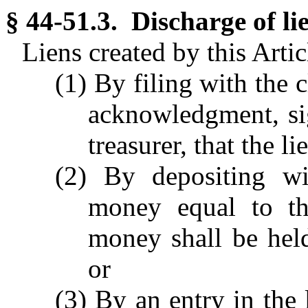
§ 44-51.3. Discharge of li
Liens created by this Arti
(1) By filing with the c
acknowledgment, si
treasurer, that the l
(2) By depositing wi
money equal to th
money shall be held
or
(3) By an entry in the 