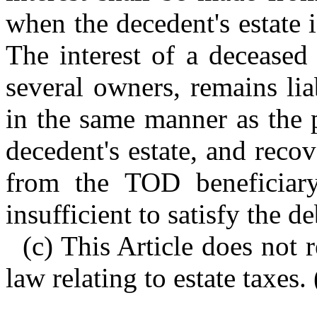
when the decedent's estate is
The interest of a deceased 
several owners, remains lia
in the same manner as the 
decedent's estate, and recov
from the TOD beneficiary
insufficient to satisfy the de
(c) This Article does not 
law relating to estate taxes.