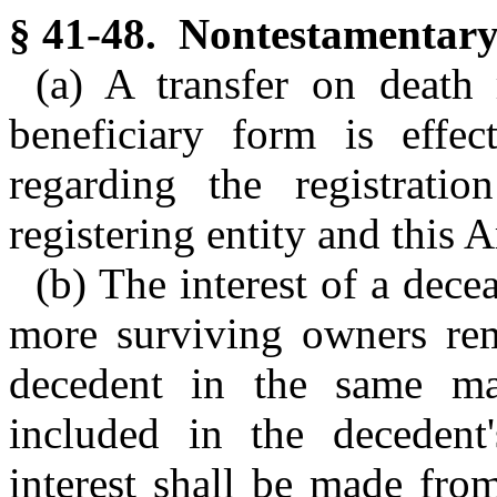
§ 41-48. Nontestamentary 
(a) A transfer on death 
beneficiary form is effec
regarding the registrat
registering entity and this A
(b) The interest of a dec
more surviving owners rema
decedent in the same ma
included in the decedent'
interest shall be made fro