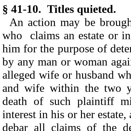
§ 41-10. Titles quieted.
An action may be brough
who claims an estate or int
him for the purpose of det
by any man or woman agains
alleged wife or husband wh
and wife within the two y
death of such plaintiff 
interest in his or her estate,
debar all claims of the d