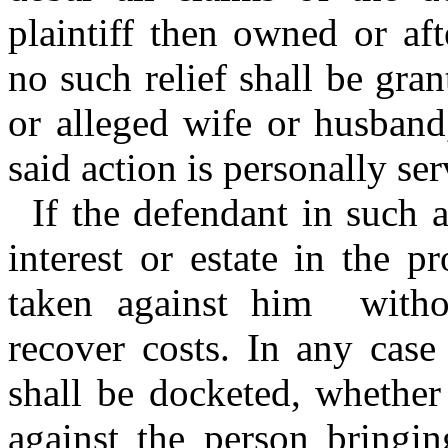
plaintiff then owned or af
no such relief shall be gra
or alleged wife or husband
said action is personally se
If the defendant in such 
interest or estate in the p
taken against him withou
recover costs. In any cas
shall be docketed, whether
against the person bringin