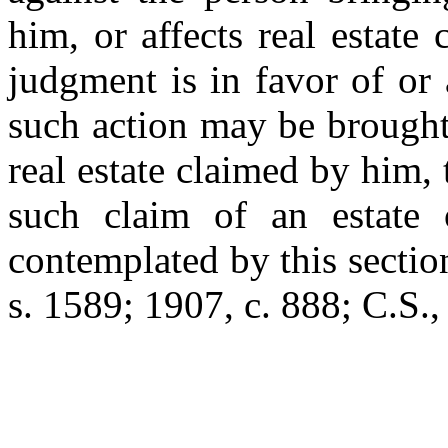
him, or affects real estat
judgment is in favor of or
such action may be brought,
real estate claimed by him, 
such claim of an estate o
contemplated by this sectio
s. 1589; 1907, c. 888; C.S.,