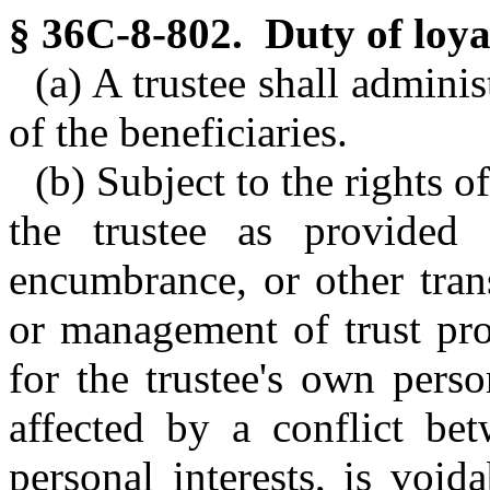
§ 36C-8-802. Duty of loya
(a) A trustee shall administ
of the beneficiaries.
(b) Subject to the rights o
the trustee as provided
encumbrance, or other tran
or management of trust pro
for the trustee's own perso
affected by a conflict bet
personal interests, is void