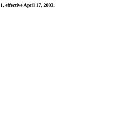
, effective April 17, 2003.