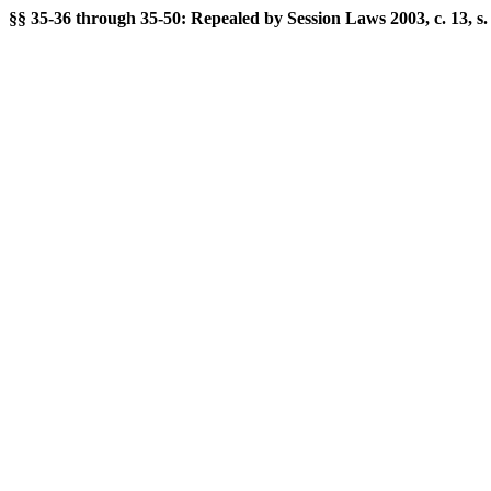
§§ 35-36 through 35-50: Repealed by Session Laws 2003, c. 13, s. 1