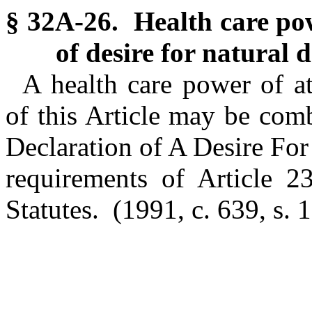
§ 32A-26. Health care pow
of desire for natural 
A health care power of a
of this Article may be com
Declaration of A Desire Fo
requirements of Article 2
Statutes.
(1991, c. 639, s. 1