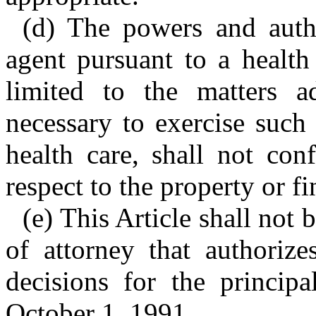
(d) The powers and autho
agent pursuant to a health
limited to the matters a
necessary to exercise such
health care, shall not con
respect to the property or fi
(e) This Article shall not
of attorney that authoriz
decisions for the princip
October 1, 1991.