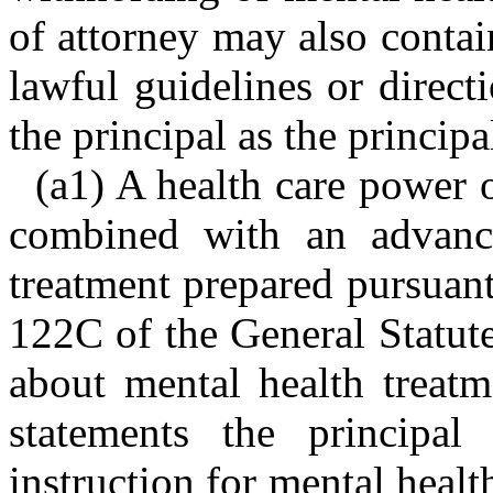
of attorney may also contai
lawful guidelines or directi
the principal as the princip
(a1) A health care power 
combined with an advance
treatment prepared pursuant
122C of the General Statute
about mental health treatm
statements the principa
instruction for mental health