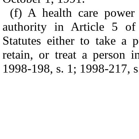
(f) A health care power
authority in Article 5 o
Statutes either to take a 
retain, or treat a person i
1998-198, s. 1; 1998-217, s.