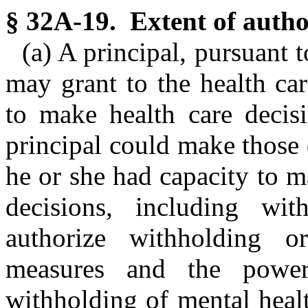
§ 32A-19. Extent of author
(a) A principal, pursuant 
may grant to the health ca
to make health care decisi
principal could make those d
he or she had capacity to 
decisions, including wit
authorize withholding or
measures and the power
withholding of mental heal