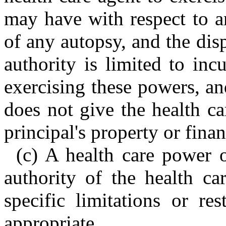
may have with respect to an
of any autopsy, and the dis
authority is limited to inc
exercising these powers, an
does not give the health ca
principal's property or financ
(c) A health care power 
authority of the health ca
specific limitations or re
appropriate.