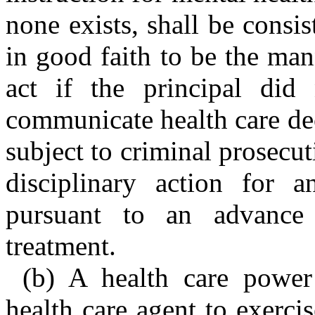
none exists, shall be consi
in good faith to be the ma
act if the principal did
communicate health care dec
subject to criminal prosecuti
disciplinary action for 
pursuant to an advance 
treatment.
(b) A health care power
health care agent to exercis