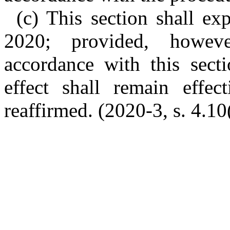
(c) This section shall e
2020; provided, howev
accordance with this secti
effect shall remain effe
reaffirmed. (2020-3, s. 4.10