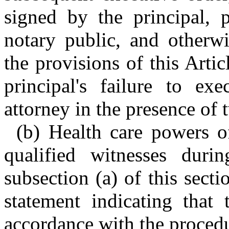
signed by the principal, 
notary public, and otherw
the provisions of this Artic
principal's failure to ex
attorney in the presence of 
(b) Health care powers o
qualified witnesses duri
subsection (a) of this secti
statement indicating that
accordance with the procedur