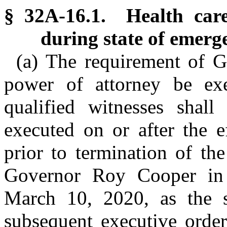
§ 32A-16.1. Health care
during state of emerg
(a) The requirement of G
power of attorney be ex
qualified witnesses shall
executed on or after the e
prior to termination of th
Governor Roy Cooper in
March 10, 2020, as the
subsequent executive order