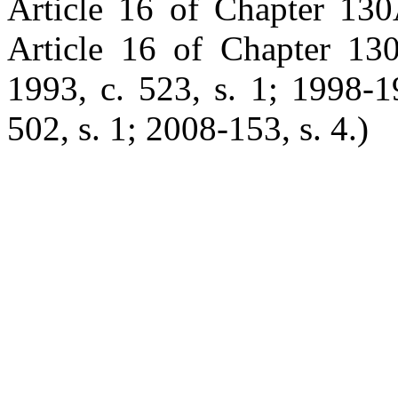
Article 16 of Chapter 130
Article 16 of Chapter 130
1993, c. 523, s. 1; 1998-1
502, s. 1; 2008-153, s. 4.)