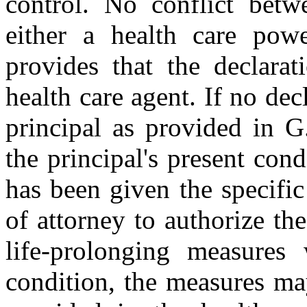
control. No conflict betw
either a health care powe
provides that the declarat
health care agent. If no de
principal as provided in G
the principal's present cond
has been given the specific
of attorney to authorize th
life-prolonging measures
condition, the measures ma