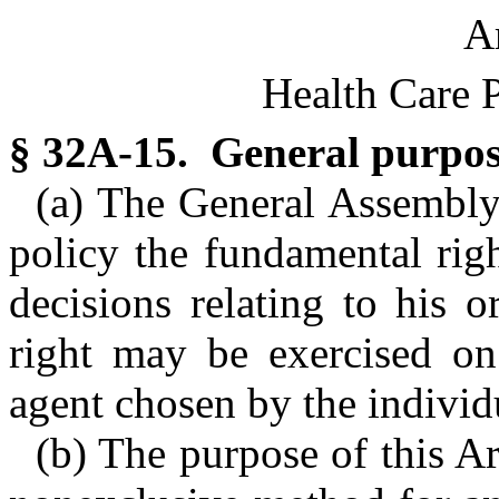
Ar
Health Care 
§ 32A-15. General purpose 
(a) The General Assembly 
policy the fundamental righ
decisions relating to his o
right may be exercised on
agent chosen by the individ
(b) The purpose of this Art