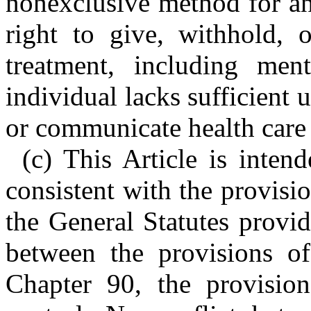
nonexclusive method for an 
right to give, withhold, 
treatment, including men
individual lacks sufficient
or communicate health care 
(c) This Article is inten
consistent with the provisi
the General Statutes provid
between the provisions of
Chapter 90, the provisio