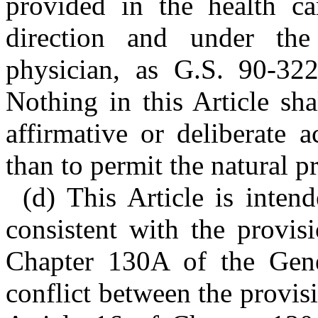
provided in the health c
direction and under the
physician, as G.S. 90-322
Nothing in this Article sh
affirmative or deliberate 
than to permit the natural p
(d) This Article is inten
consistent with the provis
Chapter 130A of the Gener
conflict between the provisi