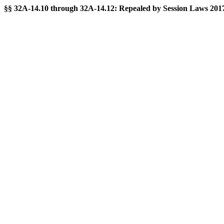
§§ 32A-14.10 through 32A-14.12: Repealed by Session Laws 2017-1