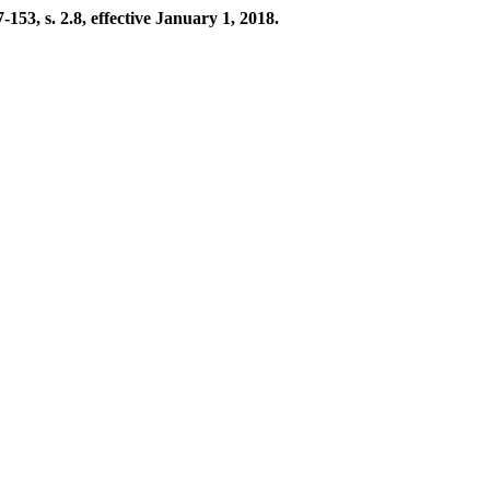
53, s. 2.8, effective January 1, 2018.