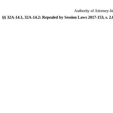
Authority of Attorney-I
§§ 32A-14.1, 32A-14.2: Repealed by Session Laws 2017-153, s. 2.8