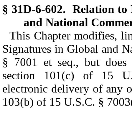
§ 31D-6-602. Relation to 
and National Commer
This Chapter modifies, lim
Signatures in Global and N
§ 7001 et seq., but does 
section 101(c) of 15 U.
electronic delivery of any o
103(b) of 15 U.S.C. § 7003(