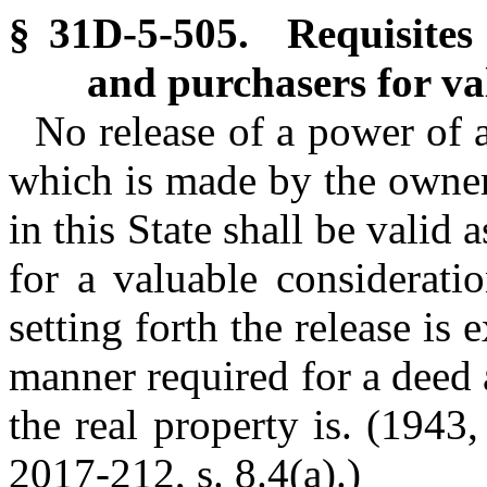
§ 31D-5-505. Requisites o
and purchasers for va
No release of a power of 
which is made by the owner o
in this State shall be valid 
for a valuable considerati
setting forth the release i
manner required for a deed
the real property is. (1943,
2017-212, s. 8.4(a).)