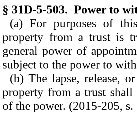
§ 31D-5-503. Power to wi
(a) For purposes of thi
property from a trust is t
general power of appointme
subject to the power to wit
(b) The lapse, release, 
property from a trust shal
of the power. (2015-205, s. 